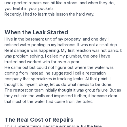
unexpected repairs can hit like a storm, and when they do,
you feel it in your pockets.
Recently, I had to learn this lesson the hard way.
When the Leak Started
I live in the basement unit of my property, and one day I
noticed water pooling in my bathroom. It was not a small drip.
Real damage was happening. My first reaction was not panic. It
was problem solving. I called my plumber, the one I have
trusted and worked with for over a year.
He came out but could not figure out where the water was
coming from. Instead, he suggested I call a restoration
company that specializes in tracking leaks. At that point, I
thought to myself, okay, let us do what needs to be done.
The restoration team initially thought it was grout failure. But as
they cut into the walls and inspected further, it became clear
that most of the water had come from the toilet.
The Real Cost of Repairs
This is where things became expensive. By the time