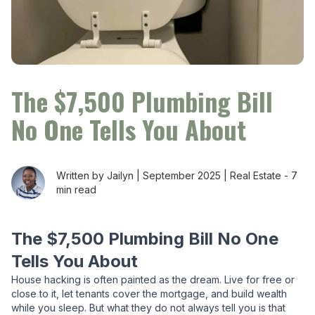
The $7,500 Plumbing Bill
No One Tells You About
Written by Jailyn |
September 2025
|
Real Estate
-
7
min read
The $7,500 Plumbing Bill No One
Tells You About
House hacking is often painted as the dream. Live for free or
close to it, let tenants cover the mortgage, and build wealth
while you sleep. But what they do not always tell you is that