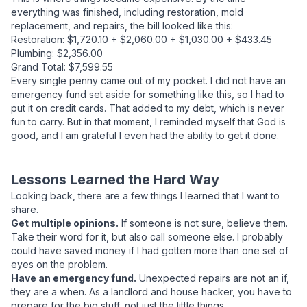
everything was finished, including restoration, mold
replacement, and repairs, the bill looked like this:
Restoration: $1,720.10 + $2,060.00 + $1,030.00 + $433.45
Plumbing: $2,356.00
Grand Total: $7,599.55
Every single penny came out of my pocket. I did not have an
emergency fund set aside for something like this, so I had to
put it on credit cards. That added to my debt, which is never
fun to carry. But in that moment, I reminded myself that God is
good, and I am grateful I even had the ability to get it done.
Lessons Learned the Hard Way
Looking back, there are a few things I learned that I want to
share.
Get multiple opinions.
If someone is not sure, believe them.
Take their word for it, but also call someone else. I probably
could have saved money if I had gotten more than one set of
eyes on the problem.
Have an emergency fund.
Unexpected repairs are not an if,
they are a when. As a landlord and house hacker, you have to
prepare for the big stuff, not just the little things.