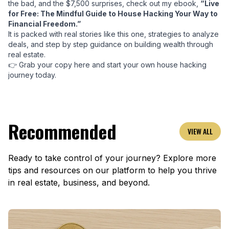
the bad, and the $7,500 surprises, check out my ebook,
“Live
for Free: The Mindful Guide to House Hacking Your Way to
Financial Freedom.”
It is packed with real stories like this one, strategies to analyze
deals, and step by step guidance on building wealth through
real estate.
👉
Grab your copy here and start your own house hacking
journey today.
Recommended
VIEW ALL
Ready to take control of your journey? Explore more
tips and resources on our platform to help you thrive
in real estate, business, and beyond.