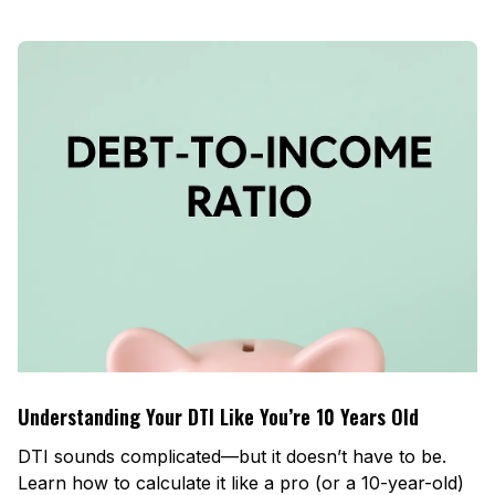
Understanding Your DTI Like You’re 10 Years Old
DTI sounds complicated—but it doesn’t have to be.
Learn how to calculate it like a pro (or a 10-year-old)