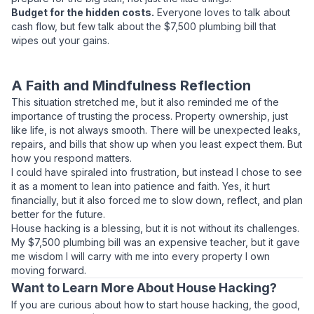
Budget for the hidden costs.
Everyone loves to talk about
cash flow, but few talk about the $7,500 plumbing bill that
wipes out your gains.
A Faith and Mindfulness Reflection
This situation stretched me, but it also reminded me of the
importance of trusting the process. Property ownership, just
like life, is not always smooth. There will be unexpected leaks,
repairs, and bills that show up when you least expect them. But
how you respond matters.
I could have spiraled into frustration, but instead I chose to see
it as a moment to lean into patience and faith. Yes, it hurt
financially, but it also forced me to slow down, reflect, and plan
better for the future.
House hacking is a blessing, but it is not without its challenges.
My $7,500 plumbing bill was an expensive teacher, but it gave
me wisdom I will carry with me into every property I own
moving forward.
Want to Learn More About House Hacking?
If you are curious about how to start house hacking, the good,