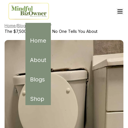
Home
/
Blogs
/
Real Estate
/
The $7,500 Plumbing Bill No One Tells You About
Home
About
Blogs
Shop