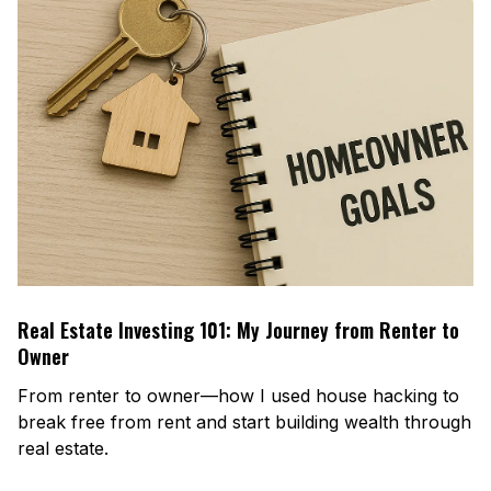
Real Estate Investing 101: My Journey from Renter to
Owner
From renter to owner—how I used house hacking to
break free from rent and start building wealth through
real estate.