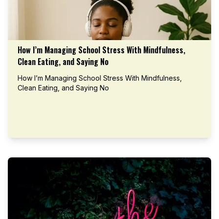
How I’m Managing School Stress With Mindfulness,
Clean Eating, and Saying No
How I’m Managing School Stress With Mindfulness,
Clean Eating, and Saying No