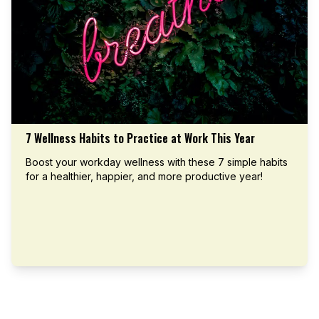
7 Wellness Habits to Practice at Work This Year
Boost your workday wellness with these 7 simple habits
for a healthier, happier, and more productive year!