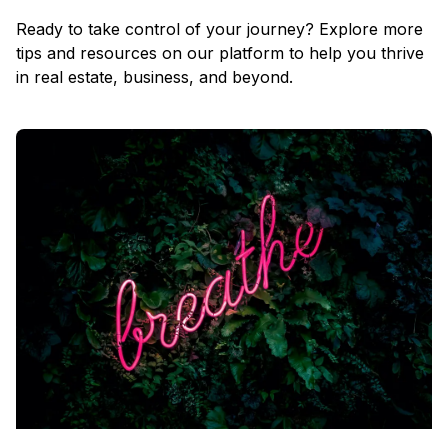
Ready to take control of your journey? Explore more
tips and resources on our platform to help you thrive
in real estate, business, and beyond.