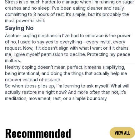
Stress is so much harder to manage when I’m running on sugar
crashes and no sleep. I’ve been eating cleaner and really
committing to 8 hours of rest. It’s simple, but it’s probably the
most powerful shift.
Saying No
Another coping mechanism I’ve had to embrace is the power
of
no
. I used to say yes to everything—every invite, every
request. Now, if it doesn’t align with what I want or if it drains
me, I give myself permission to decline. Protecting my peace
matters.
Healthy coping doesn’t mean perfect. It means simplifying,
being intentional, and doing the things that actually help me
recover instead of escape.
So when stress piles up, I’m learning to ask myself:
What will
actually restore me right now?
And more often than not, it’s
meditation, movement, rest, or a simple boundary.
Recommended
VIEW ALL