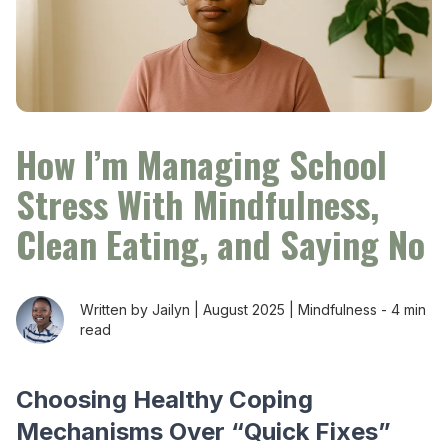
How I’m Managing School
Stress With Mindfulness,
Clean Eating, and Saying No
Written by Jailyn |
August 2025
|
Mindfulness
-
4 min
read
Choosing Healthy Coping
Mechanisms Over “Quick Fixes”