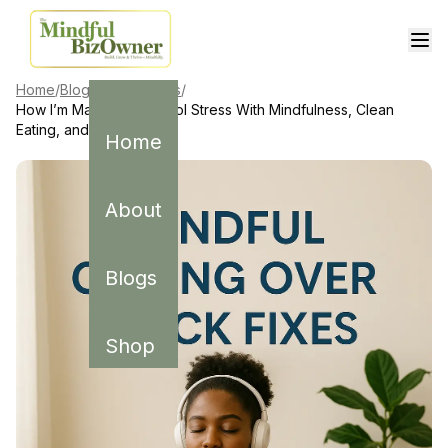
Home
/
Blogs
/
Mindfulness
/
How I’m Managing School Stress With Mindfulness, Clean
Eating, and Saying No
Home
About
Blogs
Shop