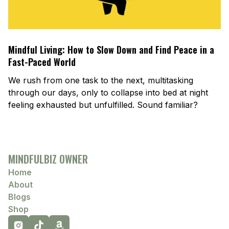
Mindful Living: How to Slow Down and Find Peace in a
Fast-Paced World
We rush from one task to the next, multitasking
through our days, only to collapse into bed at night
feeling exhausted but unfulfilled. Sound familiar?
MINDFULBIZ OWNER
Home
About
Blogs
Shop