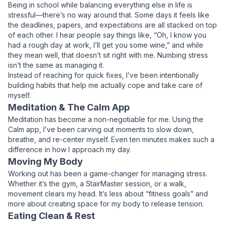
Being in school while balancing everything else in life is
stressful—there’s no way around that. Some days it feels like
the deadlines, papers, and expectations are all stacked on top
of each other. I hear people say things like, “Oh, I know you
had a rough day at work, I’ll get you some wine,” and while
they mean well, that doesn’t sit right with me. Numbing stress
isn’t the same as managing it.
Instead of reaching for quick fixes, I’ve been intentionally
building habits that help me
actually
cope and take care of
myself.
Meditation & The Calm App
Meditation has become a non-negotiable for me. Using the
Calm app, I’ve been carving out moments to slow down,
breathe, and re-center myself. Even ten minutes makes such a
difference in how I approach my day.
Moving My Body
Working out has been a game-changer for managing stress.
Whether it’s the gym, a StairMaster session, or a walk,
movement clears my head. It’s less about “fitness goals” and
more about creating space for my body to release tension.
Eating Clean & Rest