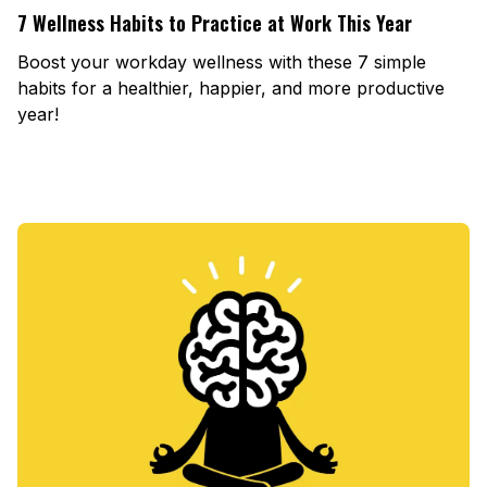
7 Wellness Habits to Practice at Work This Year
Boost your workday wellness with these 7 simple
habits for a healthier, happier, and more productive
year!